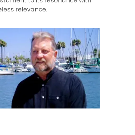
stament to its resonance with
eless relevance.