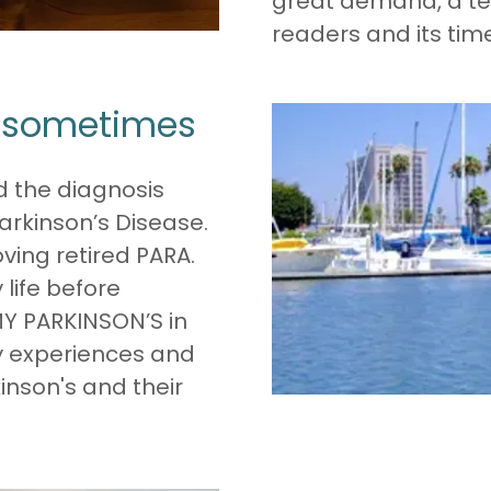
great demand, a te
readers and its tim
u sometimes
d the diagnosis
arkinson’s Disease.
ving retired PARA.
life before
MY PARKINSON’S in
y experiences and
inson's and their