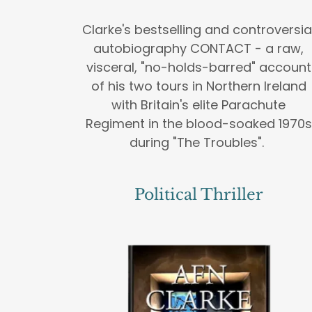
Clarke's bestselling and controversia
autobiography CONTACT - a raw,
visceral, "no-holds-barred" account
of his two tours in Northern Ireland
with Britain's elite Parachute
Regiment in the blood-soaked 1970s
during "The Troubles".
Political Thriller