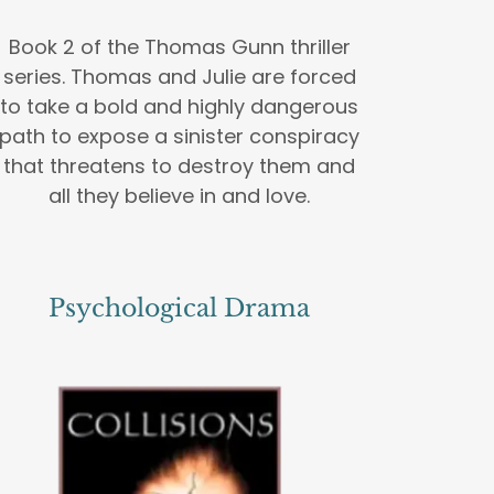
Book 2 of the Thomas Gunn thriller
series. Thomas and Julie are forced
to take a bold and highly dangerous
path to expose a sinister conspiracy
that threatens to destroy them and
all they believe in and love.
Psychological Drama