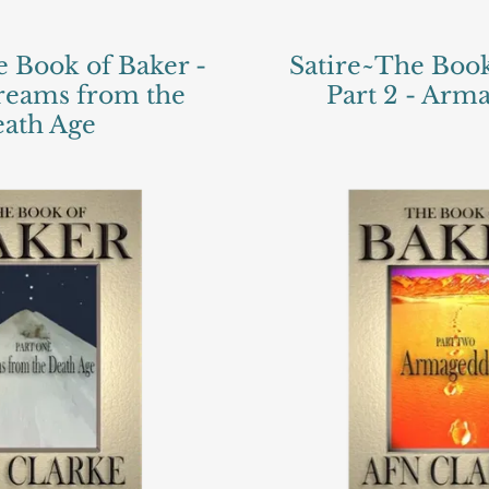
e Book of Baker -
Satire~The Book
Dreams from the
Part 2 - Ar
ath Age