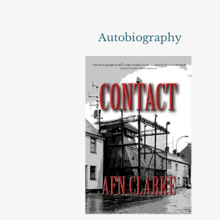
Autobiography