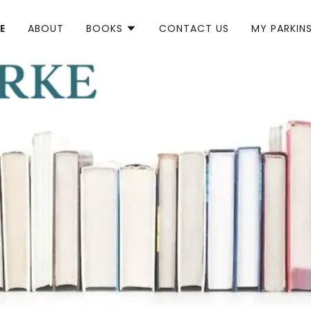
E
ABOUT
BOOKS
CONTACT US
MY PARKIN