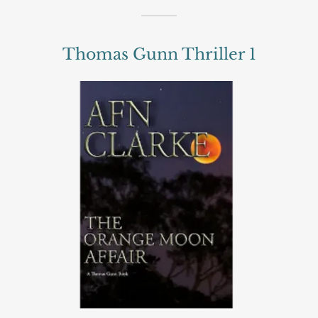
Thomas Gunn Thriller 1