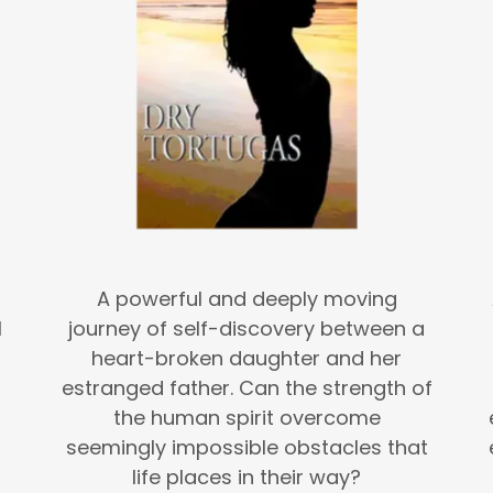
A powerful and deeply moving
l
journey of self-discovery between a
heart-broken daughter and her
estranged father. Can the strength of
the human spirit overcome
seemingly impossible obstacles that
life places in their way?