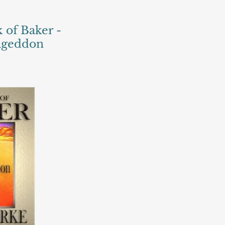
 of Baker -
mageddon