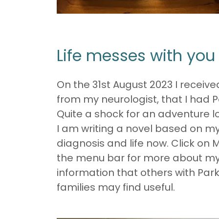
Life messes with yo
On the 31st August 2023 I receive
from my neurologist, that I had P
Quite a shock for an adventure lo
I am writing a novel based on my 
diagnosis and life now. Click on 
the menu bar for more about m
information that others with Park
families may find useful.