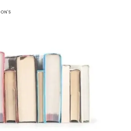
SON'S