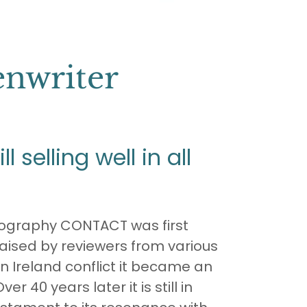
enwriter
l selling well in all
iography CONTACT was first
raised by reviewers from various
n Ireland conflict it became an
ver 40 years later it is still in