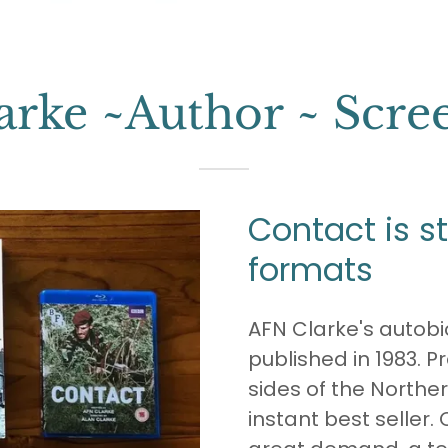
rke ~Author ~ Scre
Contact is stil
formats
AFN Clarke's autob
published in 1983. P
sides of the Norther
instant best seller. O