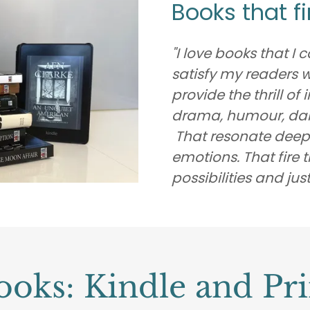
Books that f
"I love books that I
satisfy my readers 
provide the thrill of
drama, humour, dang
That resonate deepl
emotions. That fire
possibilities and just
ooks: Kindle and Pri