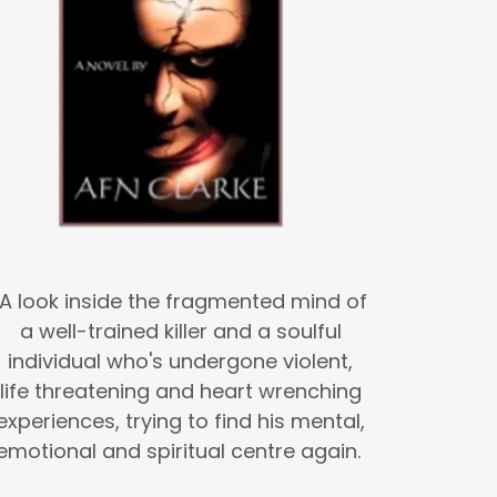
A look inside the fragmented mind of
a well-trained killer and a soulful
individual who's undergone violent,
life threatening and heart wrenching
experiences, trying to find his mental,
emotional and spiritual centre again.