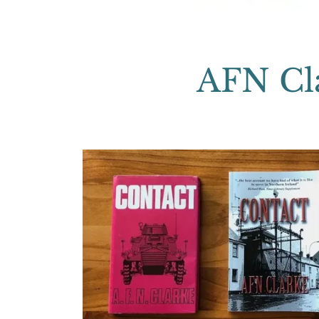
AFN Cla