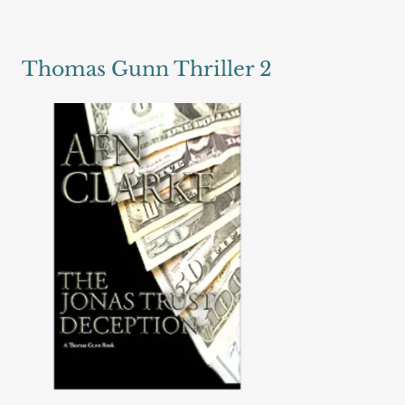
Thomas Gunn Thriller 2