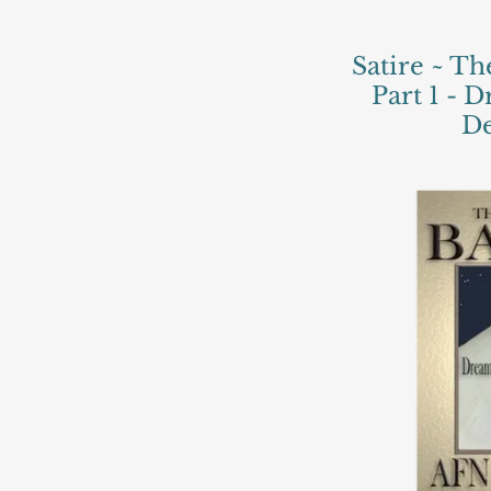
Satire ~ Th
Part 1 - 
De