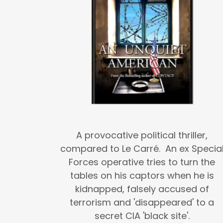
A provocative political thriller,
compared to Le Carré. An ex Specia
Forces operative tries to turn the
tables on his captors when he is
kidnapped, falsely accused of
terrorism and 'disappeared' to a
secret CIA 'black site'.