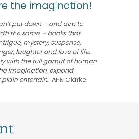
ire the imagination!
 can’t put down – and aim to
with the same - books that
 intrigue, mystery, suspense,
er, laughter and love of life.
y with the full gamut of human
 the imagination, expand
 plain entertain."
AFN Clarke
nt