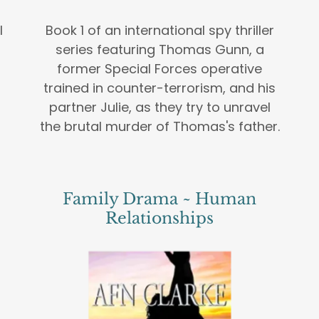
l
Book 1 of an international spy thriller
series featuring Thomas Gunn, a
former Special Forces operative
trained in counter-terrorism, and his
partner Julie, as they try to unravel
the brutal murder of Thomas's father.
Family Drama ~ Human
Relationships